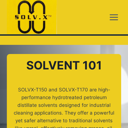
Skip
to
content
SOLVENT 101
SOLVX-T150 and SOLVX-T170 are high-
performance hydrotreated petroleum
distillate solvents designed for industrial
cleaning applications. They offer a powerful
yet safer alternative to traditional solvents