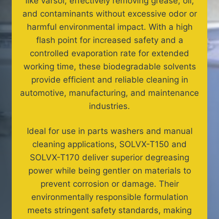
like varsol, effectively removing grease, oil,
and contaminants without excessive odor or
harmful environmental impact. With a high
flash point for increased safety and a
controlled evaporation rate for extended
working time, these biodegradable solvents
provide efficient and reliable cleaning in
automotive, manufacturing, and maintenance
industries.
Ideal for use in parts washers and manual
cleaning applications, SOLVX-T150 and
SOLVX-T170 deliver superior degreasing
power while being gentler on materials to
prevent corrosion or damage. Their
environmentally responsible formulation
meets stringent safety standards, making