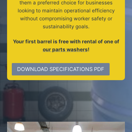
them a preferred choice for businesses
looking to maintain operational efficiency
without compromising worker safety or
sustainability goals.
Your first barrel is free with rental of one of
our parts washers
!
DOWNLOAD SPECIFICATIONS PDF